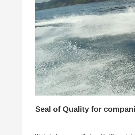
Seal of Quality for compani
/
Entrepreneurship
/ By
admin