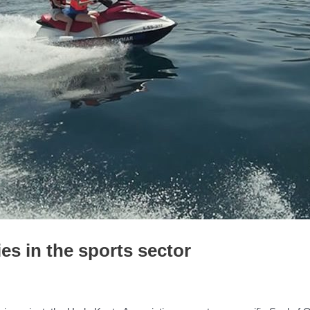
es in the sports sector