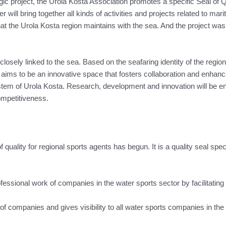
gic project, the Urola Kosta Association promotes a specific Seal of Q
r will bring together all kinds of activities and projects related to m
at the Urola Kosta region maintains with the sea. And the project was 
closely linked to the sea. Based on the seafaring identity of the regio
t aims to be an innovative space that fosters collaboration and enhan
 of Urola Kosta. Research, development and innovation will be encour
ompetitiveness.
 of quality for regional sports agents has begun. It is a quality seal sp
essional work of companies in the water sports sector by facilitating 
s of companies and gives visibility to all water sports companies in the 