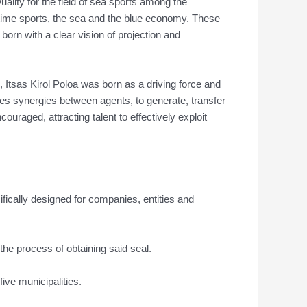
uality for the field of sea sports among the
aritime sports, the sea and the blue economy. These
born with a clear vision of projection and
n, Itsas Kirol Poloa was born as a driving force and
ces synergies between agents, to generate, transfer
aged, attracting talent to effectively exploit
ecifically designed for companies, entities and
the process of obtaining said seal.
five municipalities.