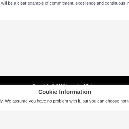
ity will be a clear example of commitment, excellence and continuous 
Copyright © 2026 Itsas Kirol Poloa
Cookie Information
tly. We assume you have no problem with it, but you can choose not t
Euskara
English
Español