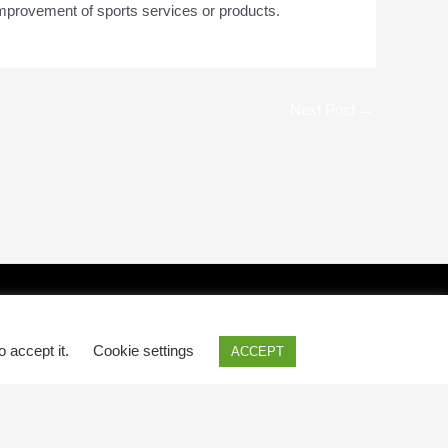
improvement of sports services or products.
Next Post
→
o accept it.
Cookie settings
ACCEPT