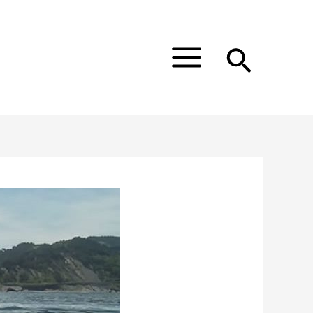
Main
Menu