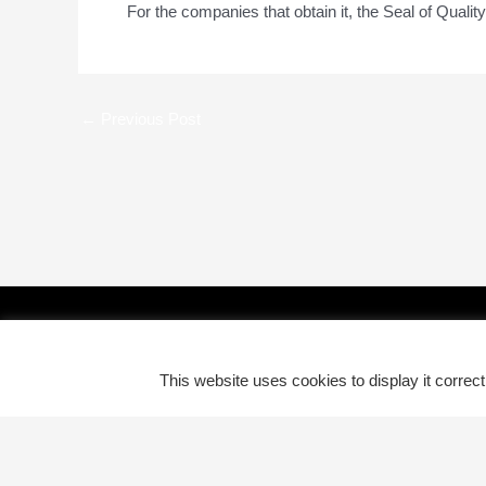
For the companies that obtain it, the Seal of Qual
←
Previous Post
This website uses cookies to display it correc