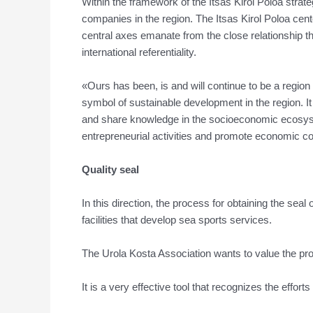
Within the framework of the Itsas Kirol Poloa strate
companies in the region. The Itsas Kirol Poloa cente
central axes emanate from the close relationship th
international referentiality.
«Ours has been, is and will continue to be a region 
symbol of sustainable development in the region. I
and share knowledge in the socioeconomic ecosystem
entrepreneurial activities and promote economic c
Quality seal
In this direction, the process for obtaining the seal
facilities that develop sea sports services.
The Urola Kosta Association wants to value the prof
It is a very effective tool that recognizes the effort