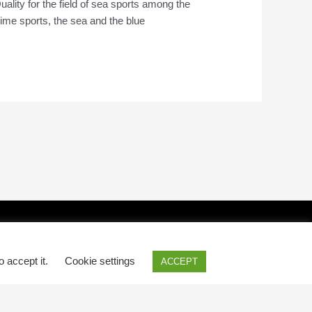
uality for the field of sea sports among the
itime sports, the sea and the blue
o accept it.
Cookie settings
ACCEPT