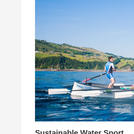
Water
Sport
Sustainable Water Sport