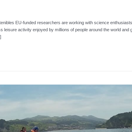
tenibles EU-funded researchers are working with science enthusiasts 
ss leisure activity enjoyed by millions of people around the world an
]