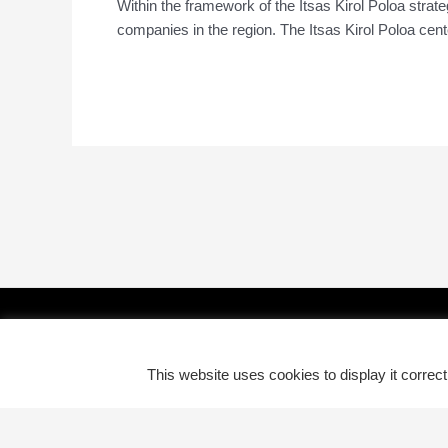
Within the framework of the Itsas Kirol Poloa strate
companies in the region. The Itsas Kirol Poloa center
Read More »
This website uses cookies to display it correc