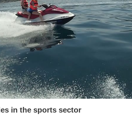
es in the sports sector