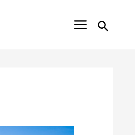
Main
Menu