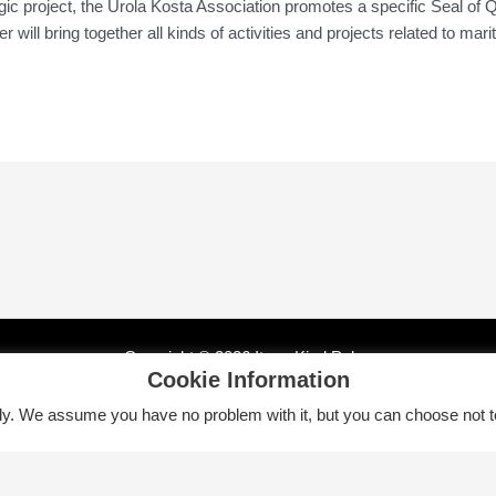
gic project, the Urola Kosta Association promotes a specific Seal of Q
 will bring together all kinds of activities and projects related to mar
Copyright © 2026 Itsas Kirol Poloa
Cookie Information
tly. We assume you have no problem with it, but you can choose not t
Euskara
English
Español