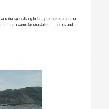
and the sport diving industry to make the sector
d generates income for coastal communities and