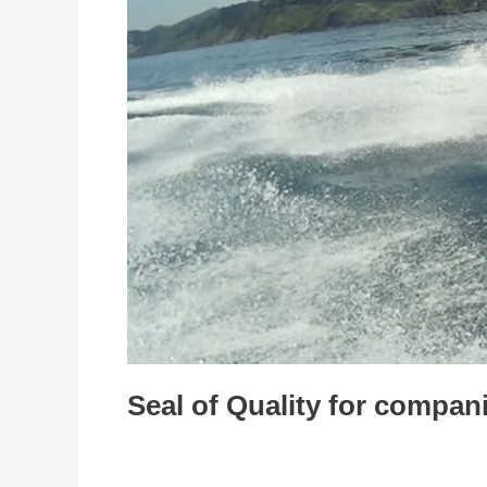
sports
sector
Seal of Quality for compani
Entrepreneurship
/
admin