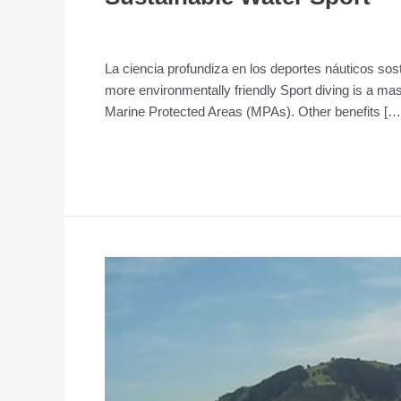
Entrepreneurship
/
admin
La ciencia profundiza en los deportes náuticos sos
more environmentally friendly Sport diving is a ma
Marine Protected Areas (MPAs). Other benefits […
Read More »
Seal
of
Quality
for
companies
in
the