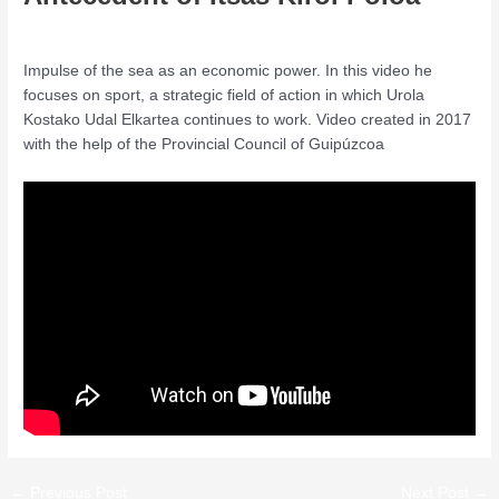
Leave a Comment
/
Conference
/ By
admin
Impulse of the sea as an economic power. In this video he
focuses on sport, a strategic field of action in which Urola
Kostako Udal Elkartea continues to work. Video created in 2017
with the help of the Provincial Council of Guipúzcoa
←
Previous Post
Next Post
→