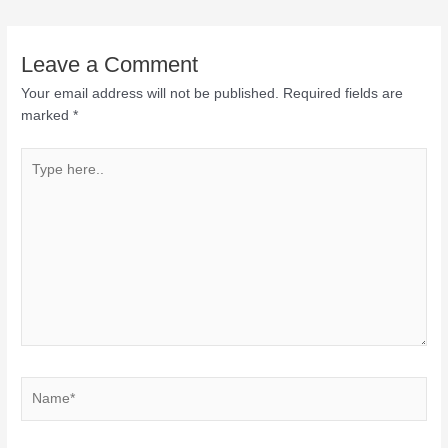
Leave a Comment
Your email address will not be published.
Required fields are
marked
*
Type
here..
Name*