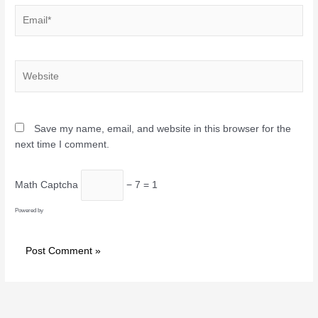
Email*
Website
Save my name, email, and website in this browser for the
next time I comment.
Math Captcha
− 7 = 1
Powered by
MathCaptcha