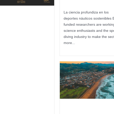
La ciencia profundiza en los
ola Kosta
deportes náuticos sostenibles 
funded researchers are working
kualdeko 3
science enthusiasts and the sp
presek kirol
diving industry to make the sec
more...
rbitzu
Keep reading
ofesionalen
litate zigilua
rtzea sustatu
 Itsas Kirol
oloa
Antecedent 
kimenak