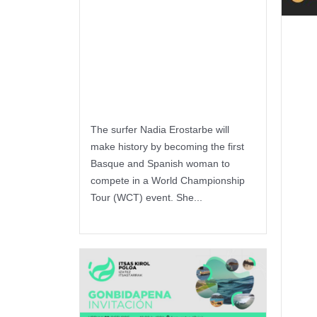
Basque
woman to
Ur
compete in the
es
surfing WCT
en
ze
The surfer Nadia Erostarbe will
make history by becoming the first
pr
Basque and Spanish woman to
compete in a World Championship
ka
Tour (WCT) event. She...
lo
Keep reading
du
P
e