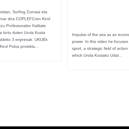
Itsas Kirol
bistan, Surfing Zumaia eta
Poloa
mar dira COPLEFCren Kirol
tzu Profesionalen Kalitate
ua lortu duten Urola Kosta
Impulse of the sea as an econ
aldeko 3 enpresak. UKUEk
power. In this video he focuses
Kirol Poloa proiektu...
sport, a strategic field of action 
reading
which Urola Kostako Udal...
Keep reading