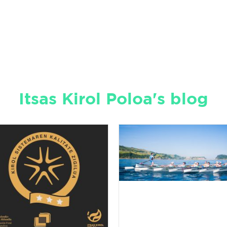
Itsas Kirol Poloa's blog
Sustainable
Water Sport