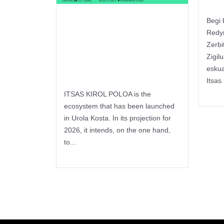
Begi 
Itsas Kirol
Redy
Poloa –
Zerbi
Zigil
Seminar
esku
Itsas 
Keep 
ITSAS KIROL POLOA is the
ecosystem that has been launched
in Urola Kosta. In its projection for
2026, it intends, on the one hand,
to...
Keep reading