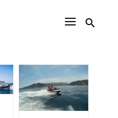
Main
Menu