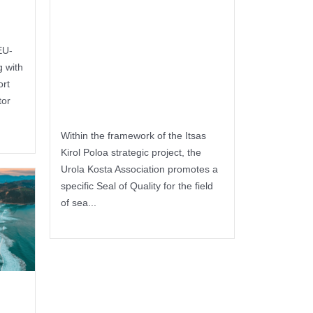
Seal of Quality
for companies
EU-
in the sports
 with
ort
sector
tor
Within the framework of the Itsas
Kirol Poloa strategic project, the
Urola Kosta Association promotes a
specific Seal of Quality for the field
of sea...
Keep reading
of