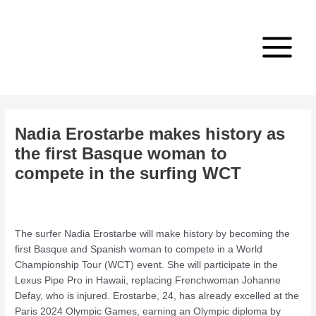
Skip
Post
Main
to
navigation
Menu
content
Nadia Erostarbe makes history as
the first Basque woman to
compete in the surfing WCT
/
Professional Sportsmen/women
,
Sport Activity
,
Talent
/ By
admin
The surfer Nadia Erostarbe will make history by becoming the
first Basque and Spanish woman to compete in a World
Championship Tour (WCT) event. She will participate in the
Lexus Pipe Pro in Hawaii, replacing Frenchwoman Johanne
Defay, who is injured. Erostarbe, 24, has already excelled at the
Paris 2024 Olympic Games, earning an Olympic diploma by