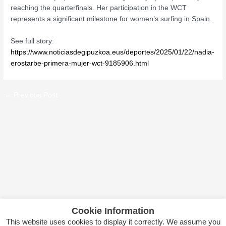
reaching the quarterfinals. Her participation in the WCT
represents a significant milestone for women’s surfing in Spain.
See full story:
https://www.noticiasdegipuzkoa.eus/deportes/2025/01/22/nadia-
erostarbe-primera-mujer-wct-9185906.html
←
Previous Post
Cookie Information
This website uses cookies to display it correctly. We assume you
Copyright © 2026 Itsas Kirol Poloa