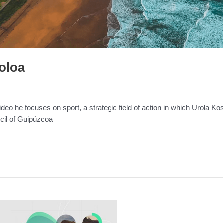
Poloa
deo he focuses on sport, a strategic field of action in which Urola K
ncil of Guipúzcoa