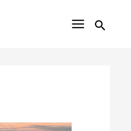
Main
Menu