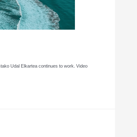
ostako Udal Elkartea continues to work. Video