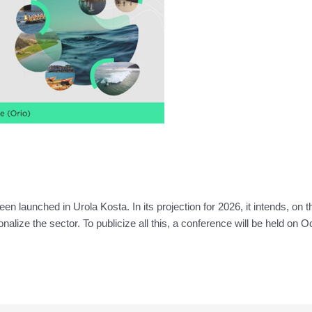
launched in Urola Kosta. In its projection for 2026, it intends, on 
ionalize the sector. To publicize all this, a conference will be held on 