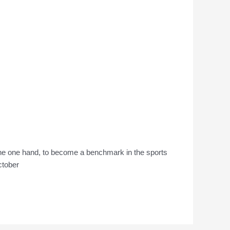
the one hand, to become a benchmark in the sports
October