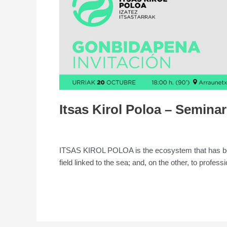
Poloa
–
Seminar
Itsas Kirol Poloa – Seminar
Leave a Comment
/
Conference
/
admin
ITSAS KIROL POLOA is the ecosystem that has been 
field linked to the sea; and, on the other, to profess
Read More »