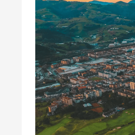
of
Itsas
Kirol
Poloa