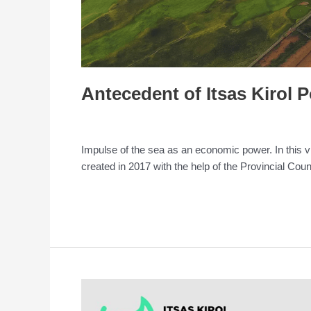
Antecedent of Itsas Kirol 
Leave a Comment
/
Conference
/
admin
Impulse of the sea as an economic power. In this vi
created in 2017 with the help of the Provincial Cou
Read More »
Itsas
Kirol