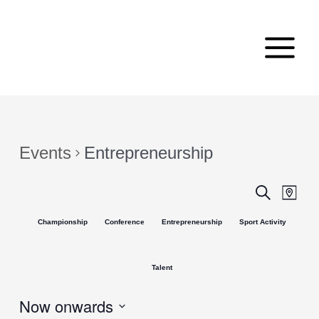
Skip
Main
to
Menu
content
Events
Entrepreneurship
Events
Even
Search
Map
View
Search
Championship
Conference
Entrepreneurship
Sport Activity
Navi
and
Views
Talent
Navigat
Now onwards