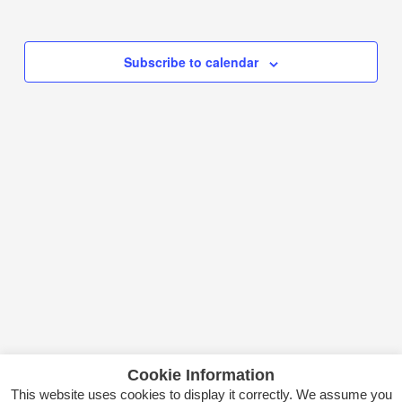
Select
date.
Subscribe to calendar
Cookie Information
This website uses cookies to display it correctly. We assume you
Copyright © 2026 Itsas Kirol Poloa